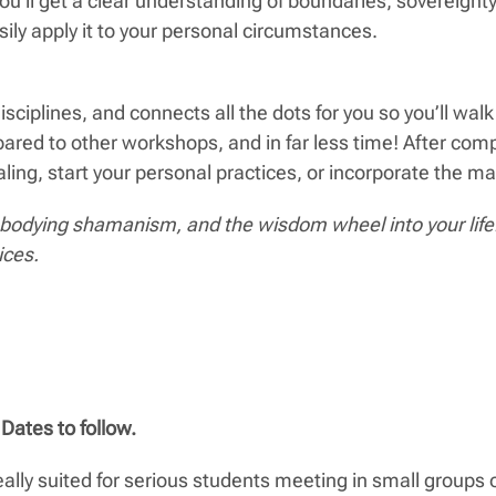
ou’ll get a clear understanding of boundaries, sovereig
ily apply it to your personal circumstances.
ciplines, and connects all the dots for you so you’ll wa
ared to other workshops, and in far less time! After co
g, start your personal practices, or incorporate the mater
odying shamanism, and the wisdom wheel into your life. 
ices.
Dates to follow.
eally suited for serious students meeting in small groups o