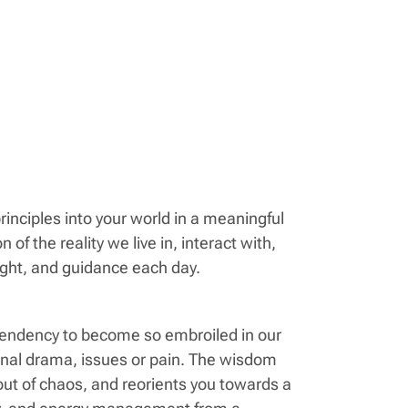
inciples into your world in a meaningful
 of the reality we live in, interact with,
ight, and guidance each day.
tendency to become so embroiled in our
sonal drama, issues or pain. The wisdom
 out of chaos, and reorients you towards a