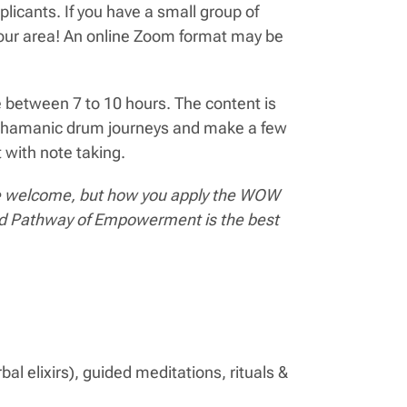
licants. If you have a small group of
 your area! An online Zoom format may be
 between 7 to 10 hours. The content is
on shamanic drum journeys and make a few
 with note taking.
s are welcome, but how you apply the WOW
and Pathway of Empowerment is the best
al elixirs), guided meditations, rituals &