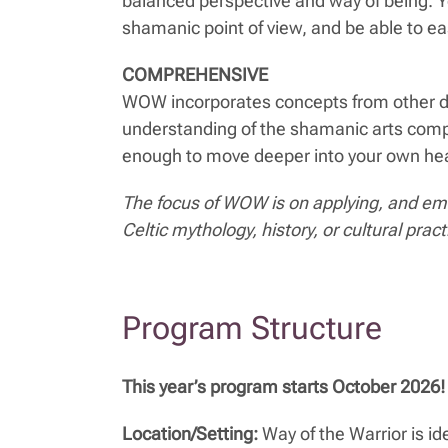
balanced perspective and way of being. Y
shamanic point of view, and be able to eas
COMPREHENSIVE
WOW incorporates concepts from other dis
understanding of the shamanic arts comp
enough to move deeper into your own healin
The focus of WOW is on applying, and emb
Celtic mythology, history, or cultural pract
Program Structure
This year’s program starts October 2026! 
Location/Setting:
Way of the Warrior is id