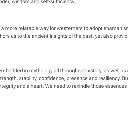
onder, wisdom and self-sufficiency.
s a more relatable way for westerners to adopt shamanism 
ors us to the ancient insights of the past, yet also provi
e embedded in mythology all throughout history, as well as
strength, stability, confidence, presence and resiliency. B
ntegrity and a heart. We need to rekindle those essences o