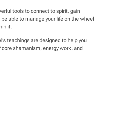
ul tools to connect to spirit, gain
 be able to manage your life on the wheel
in it.
el’s teachings are designed to help you
 of core shamanism, energy work, and