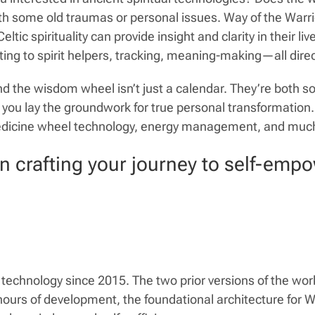
 with some old traumas or personal issues. Way of the Wa
c spirituality can provide insight and clarity in their li
ng to spirit helpers, tracking, meaning-making—all dire
 the wisdom wheel isn’t just a calendar. They’re both s
ps you lay the groundwork for true personal transformat
edicine wheel technology, energy management, and muc
in crafting your journey to self-emp
echnology since 2015. The two prior versions of the w
ours of development, the foundational architecture for Way