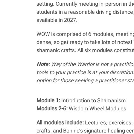
setting. Currently meeting in-person in t
students in a reasonable driving distance
available in 2027.
WOW is comprised of 6 modules, meeting 1
dense, so get ready to take lots of note
shamanic crafts. All six modules constitu
Note:
Way of the Warrior is not a practit
tools to your practice is at your discr
option for those seeking a practitioner st
Module 1:
Introduction to Shamanism
Modules 2-6:
Wisdom Wheel Modules
All modules include:
Lectures, exercises, 
crafts, and Bonnie’s signature healing c