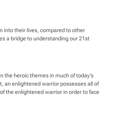
into their lives, compared to other
des a bridge to understanding our 21st
 in the heroic themes in much of today’s
ut, an enlightened warrior possesses all of
f the enlightened warrior in order to face