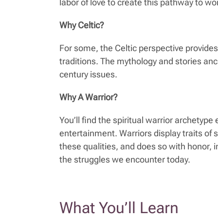
labor of love to create this pathway to w
Why Celtic?
For some, the Celtic perspective provide
traditions. The mythology and stories anch
century issues.
Why A Warrior?
You’ll find the spiritual warrior archetyp
entertainment. Warriors display traits of 
these qualities, and does so with honor, i
the struggles we encounter today.
What You’ll Learn