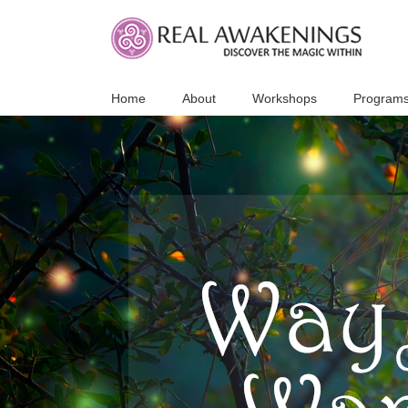
Skip
to
content
Home
About
Workshops
Program