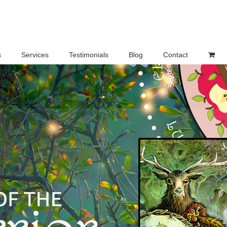
s
Services
Testimonials
Blog
Contact