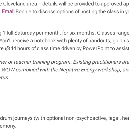
he Cleveland area—details will be provided to approved app
,
Email
Bonnie to discuss options of hosting the class in
 full Saturday per month, for six months. Classes range
s! You’ll receive a notebook with plenty of handouts, go 
te @44 hours of class time driven by PowerPoint to assist
ioner or teacher training program. Existing practitioner
etion. WOW combined with the Negative Energy workshop, 
atus.
drum journeys (with optional non-psychoactive, legal, herb
eremony.