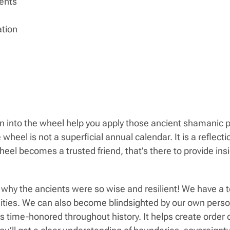
ents
ation
 into the wheel help you apply those ancient shamanic pr
eel is not a superficial annual calendar. It is a reflection
eel becomes a trusted friend, that’s there to provide ins
why the ancients were so wise and resilient! We have a 
lexities. We can also become blindsighted by our own per
’s time-honored throughout history. It helps create order