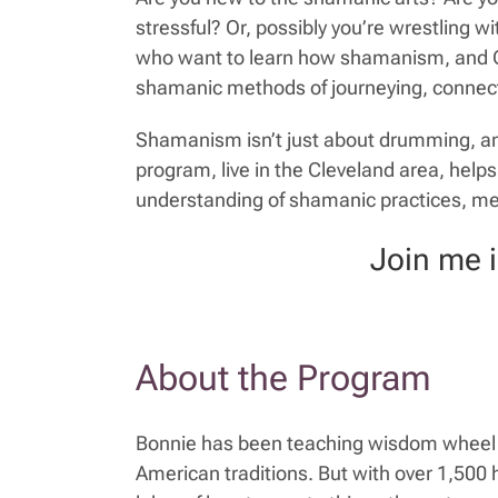
stressful? Or, possibly you’re wrestling
who want to learn how shamanism, and Celti
shamanic methods of journeying, connecti
Shamanism isn’t just about drumming, and
program, live in the Cleveland area, hel
understanding of shamanic practices, m
Join me 
About the Program
Bonnie has been teaching wisdom wheel t
American traditions. But with over 1,500 h