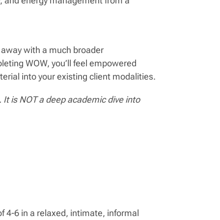
nty, and energy management from a
lk away with a much broader
mpleting WOW, you’ll feel empowered
ial into your existing client modalities.
It is NOT a deep academic dive into
f 4-6 in a relaxed, intimate, informal