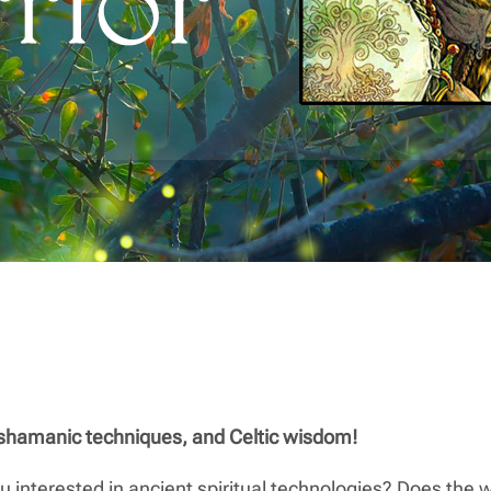
 shamanic techniques, and Celtic wisdom!
u interested in ancient spiritual technologies? Does the