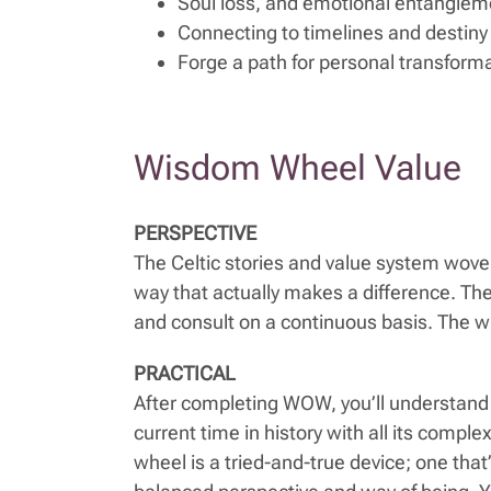
Soul loss, and emotional entanglem
Connecting to timelines and destiny
Forge a path for personal transform
Wisdom Wheel Value
PERSPECTIVE
The Celtic stories and value system woven
way that actually makes a difference. The wh
and consult on a continuous basis. The wh
PRACTICAL
After completing WOW, you’ll understand 
current time in history with all its comp
wheel is a tried-and-true device; one that