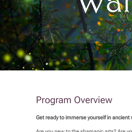
Program Overview
Get ready to immerse yourself in ancient
Are you new to the shamanic arts? Are yo