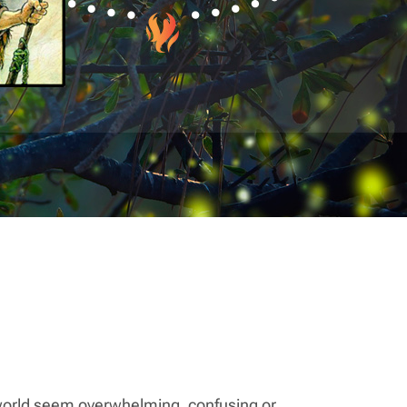
 world seem overwhelming, confusing or