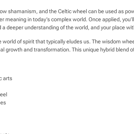
how shamanism, and the Celtic wheel can be used as powerf
er meaning in today’s complex world. Once applied, you’ll
a deeper understanding of the world, and your place with
 world of spirit that typically eludes us. The wisdom whe
onal growth and transformation. This unique hybrid blend
 arts
heel
ses