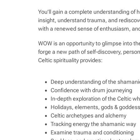
You’ll gain a complete understanding of 
insight, understand trauma, and rediscov
with a renewed sense of enthusiasm, and 
WOW is an opportunity to glimpse into the
forge a new path of self-discovery, pers
Celtic spirituality provides:
Deep understanding of the shamanic
Confidence with drum journeying
In-depth exploration of the Celtic w
Holidays, elements, gods & goddes
Celtic archetypes and alchemy
Tracking energy the shamanic way
Examine trauma and conditioning