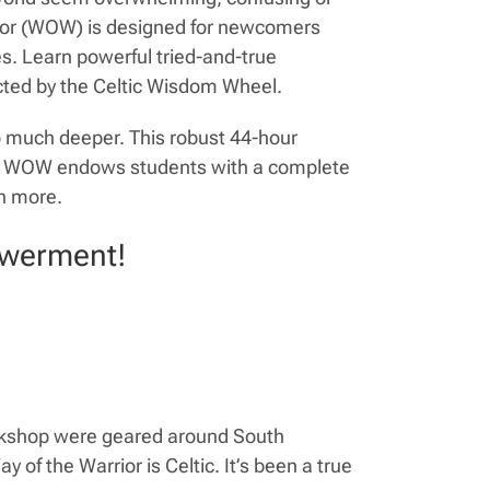
rrior (WOW) is designed for newcomers
ves. Learn powerful tried-and-true
cted by the Celtic Wisdom Wheel.
o much deeper. This robust 44-hour
ion. WOW endows students with a complete
h more.
owerment!
orkshop were geared around South
 of the Warrior is Celtic. It’s been a true